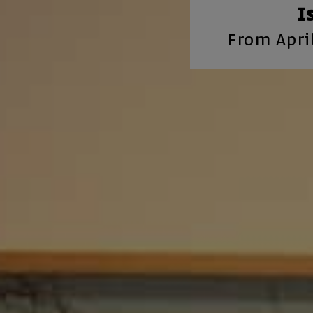
I
From April