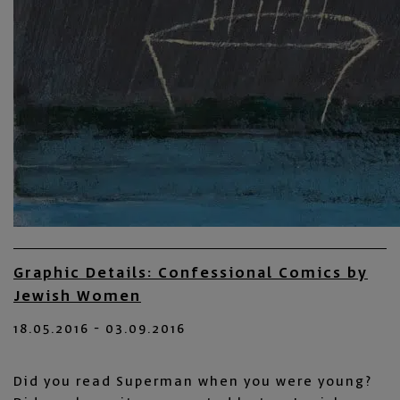
Graphic Details: Confessional Comics by
Jewish Women
18.05.2016 - 03.09.2016
Did you read Superman when you were young?