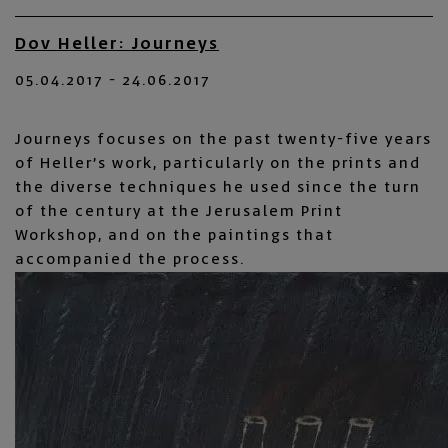
Dov Heller: Journeys
05.04.2017 - 24.06.2017
Journeys focuses on the past twenty-five years
of Heller’s work, particularly on the prints and
the diverse techniques he used since the turn
of the century at the Jerusalem Print
Workshop, and on the paintings that
accompanied the process.