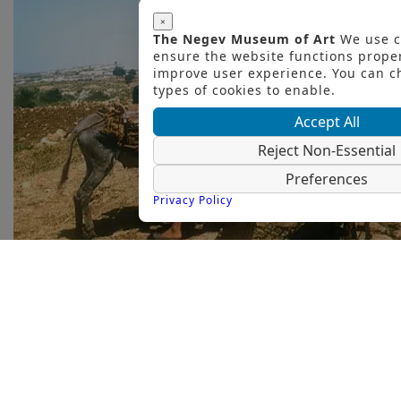
×
The Negev Museum of Art
We use c
ensure the website functions prope
improve user experience. You can 
types of cookies to enable.
Accept All
Reject Non-Essential
Preferences
Privacy Policy
50 Years to The Negev Monument / 50
Years to Dani Karavan’s Public Art