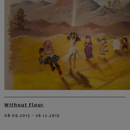
Without Flour
08.09.2015 - 26.12.2015