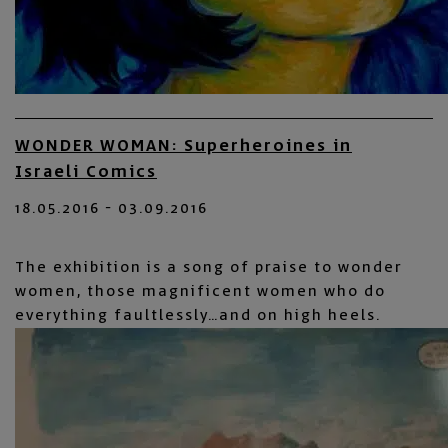
WONDER WOMAN: Superheroines in
Israeli Comics
18.05.2016 - 03.09.2016
The exhibition is a song of praise to wonder
women, those magnificent women who do
everything faultlessly…and on high heels.