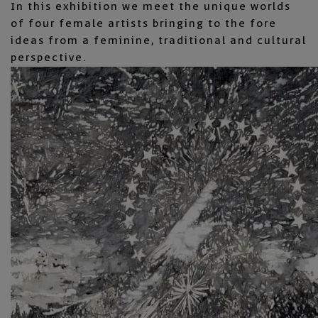
In this exhibition we meet the unique worlds
of four female artists bringing to the fore
ideas from a feminine, traditional and cultural
perspective.