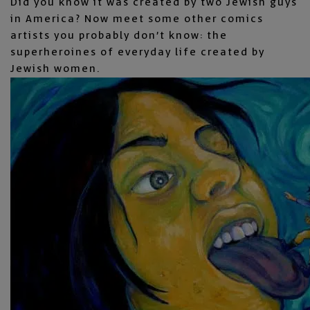
Did you know it was created by two Jewish guys
in America? Now meet some other comics
artists you probably don’t know: the
superheroines of everyday life created by
Jewish women.