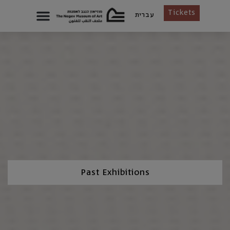
Tickets
עברית
Past Exhibitions