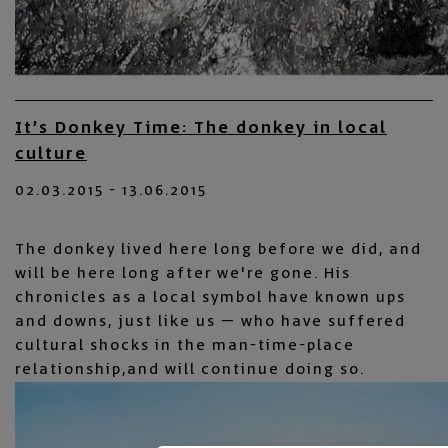
It’s Donkey Time: The donkey in local
culture
02.03.2015 - 13.06.2015
The donkey lived here long before we did, and
will be here long after we're gone. His
chronicles as a local symbol have known ups
and downs, just like us – who have suffered
cultural shocks in the man-time-place
relationship,and will continue doing so.